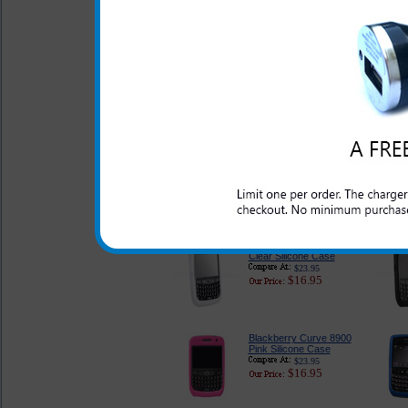
Original Blackberry
Curve 8900 Case
$28.95
$19.95
Blackberry Curve 8900
Classic Style Pouch
$26.95
$16.89
Blackberry Curve 8900
Clear Silicone Case
$23.95
$16.95
Blackberry Curve 8900
Pink Silicone Case
$23.95
$16.95