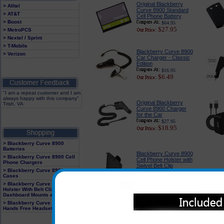
Original Blackberry
> Alltel
Curve 8900 Standard
> AT&T
Cell Phone Battery
> Boost
$64.95
$27.95
> MetroPCS
> Nextel / Sprint
> T-Mobile
Blackberry Curve 8900
> Verizon
Car Charger - Classic
Edition
$16.95
$6.49
"I am a repeat customer and I am
always happy with this company"
Original Blackberry
Trish, VA
Curve 8900 Charger
for the Car
$27.95
$18.95
> Blackberry Curve 8900
Batteries
Blackberry Curve 8900
> Blackberry Curve 8900 Cell
Cell Phone Holster with
Phone Chargers
Swivel Belt Clip
> Blackberry Curve 8900
$21.95
Cases
$14.95
> Blackberry Curve 8900
Holster With Belt Clip,
Dashboard Mounts and Clips
> Blackberry Curve 8900
Blackberry Curve 8900
Hands Free Headsets
Headsets : BlueTooth
and Corded