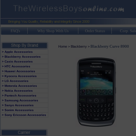
FAQ's
Why Shop With Us
Order Status
Corp. Sal
Blackberry Curve 8900
Home
>
Blackberry
>
> Apple Accessories
> Blackberry Accessories
> Casio Accessories
> HTC Accessories
> Huawei Accessories
> Kyocera Accessories
> LG Accessories
> Motorola Accessories
> Nokia Accessories
> Pantech Accessories
> Samsung Accessories
> Sanyo Accessories
> Sonim Accessories
> Sony Ericsson Accessories