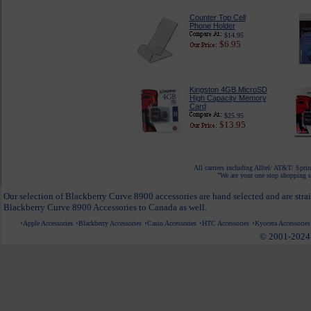
Counter Top Cell
Phone Holder
$14.95
$6.95
Kingston 4GB MicroSD
High Capacity Memory
Card
$25.95
$13.95
All carriers including Alltel/ AT&T/ Spri
"We are your one stop shopping sp
Our selection of Blackberry Curve 8900 accessories are hand selected and are stra
Blackberry Curve 8900 Accessories to Canada as well.
Apple Accessories
Blackberry Accessories
Casio Accessories
HTC Accessories
Kyocera Accessories
© 2001-2024 c