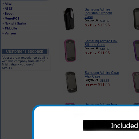
> Alltel
> AT&T
Samsung Admire
Industrial Strength
> Boost
Case
> MetroPCS
$28.95
> Nextel / Sprint
$13.95
> T-Mobile
> Verizon
Samsung Admire Pink
Silicone Case
$18.95
$11.95
"Just a great experience dealing
with this company from start to
finish, thank you guys"
Kim, FL
Samsung Admire Clear
Flex Case
$18.95
$11.95
Samsung Admire Pink
Rubberized Case
$18.95
$11.95