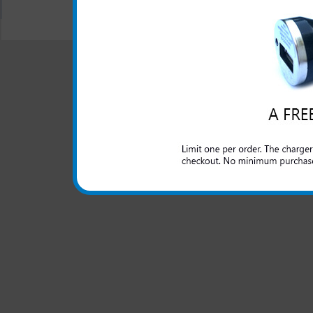
All carriers including Alltel/ AT&T/ Spri
"We are your one stop shopping sp
© 2001-2024 c