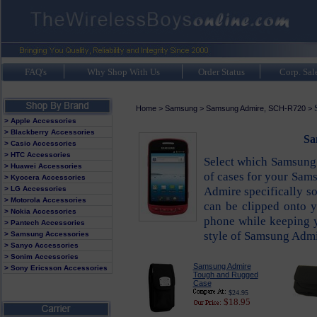
FAQ's
Why Shop With Us
Order Status
Corp. Sal
Home
>
Samsung
>
Samsung Admire, SCH-R720
>
> Apple Accessories
> Blackberry Accessories
Sa
> Casio Accessories
> HTC Accessories
Select which Samsung A
> Huawei Accessories
of cases for your Sam
> Kyocera Accessories
Admire specifically so
> LG Accessories
> Motorola Accessories
can be clipped onto yo
> Nokia Accessories
phone while keeping 
> Pantech Accessories
style of Samsung Admir
> Samsung Accessories
> Sanyo Accessories
> Sonim Accessories
Samsung Admire
> Sony Ericsson Accessories
Tough and Rugged
Case
$24.95
$18.95