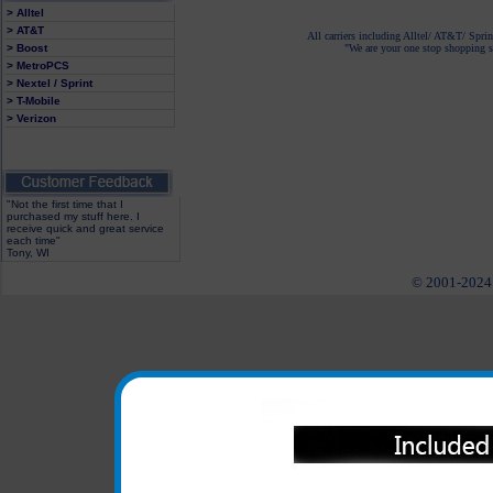
> Alltel
> AT&T
All carriers including Alltel/ AT&T/ Spri
> Boost
"We are your one stop shopping sp
> MetroPCS
> Nextel / Sprint
> T-Mobile
> Verizon
"Not the first time that I
purchased my stuff here. I
receive quick and great service
each time"
Tony, WI
© 2001-2024 c