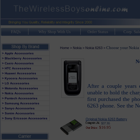
FAQ's
Why Shop With Us
Order Status
Corp. Sal
Choose your Nokia 
Home
>
Nokia
>
Nokia 6263
>
> Apple Accessories
> Blackberry Accessories
No
> Casio Accessories
> HTC Accessories
> Huawei Accessories
> Kyocera Accessories
> LG Accessories
After a couple years 
> Motorola Accessories
unable to hold the char
> Nokia Accessories
first purchased the pho
> Pantech Accessories
> Samsung Accessories
6263 phone. See the No
> Sanyo Accessories
> Sonim Accessories
> Sony Ericsson Accessories
Original Nokia 6263 Battery
$37.95
$16.95