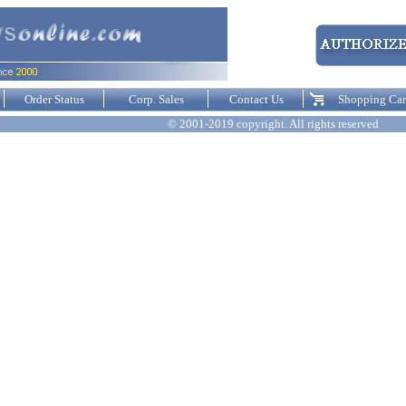
Order Status
Corp. Sales
Contact Us
Shopping Car
© 2001-2019 copyright. All rights reserved