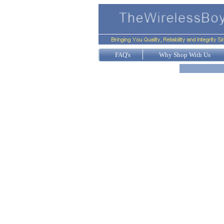
FAQ's
Why Shop With Us